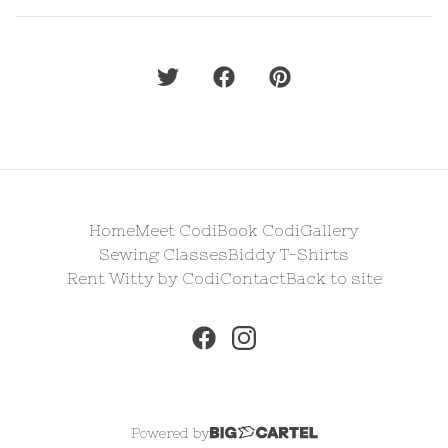
Home
Meet Codi
Book Codi
Gallery
Sewing Classes
Biddy T-Shirts
Rent Witty by Codi
Contact
Back to site
Powered by