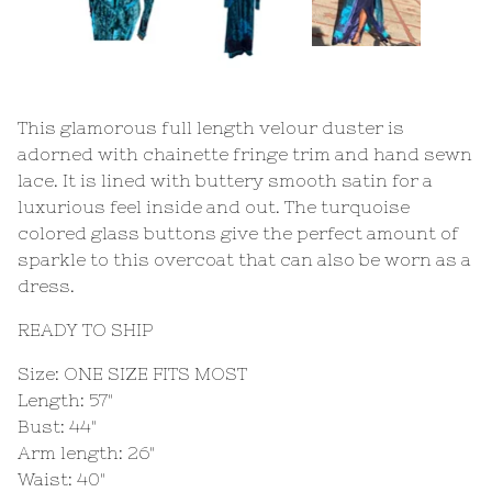
This glamorous full length velour duster is
adorned with chainette fringe trim and hand sewn
lace. It is lined with buttery smooth satin for a
luxurious feel inside and out. The turquoise
colored glass buttons give the perfect amount of
sparkle to this overcoat that can also be worn as a
dress.
READY TO SHIP
Size: ONE SIZE FITS MOST
Length: 57"
Bust: 44"
Arm length: 26"
Waist: 40"