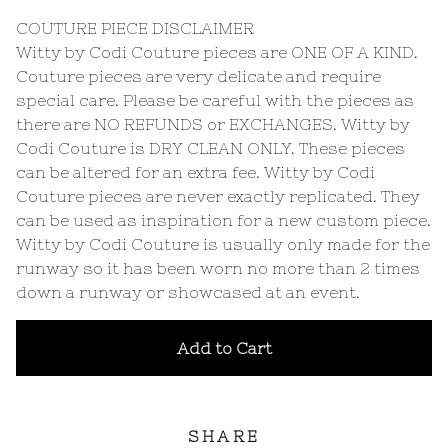
COUTURE PIECE DISCLAIMER
Witty by Codi Couture pieces are ONE OF A KIND.
Couture pieces are very delicate and require
special care. Please be careful with the pieces as
there are NO REFUNDS or EXCHANGES. Witty by
Codi Couture is DRY CLEAN ONLY. These pieces
can be altered for an extra fee. Witty by Codi
Couture pieces are never exactly replicated. They
can be used as inspiration for a new custom piece.
Witty by Codi Couture is usually only made for the
runway so it has been worn no more than 2 times
down a runway or showcased at an event.
Add to Cart
SHARE