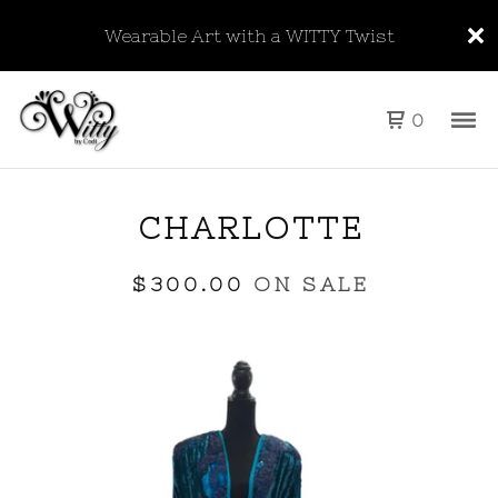
Wearable Art with a WITTY Twist
0
CHARLOTTE
$
300.00
ON SALE