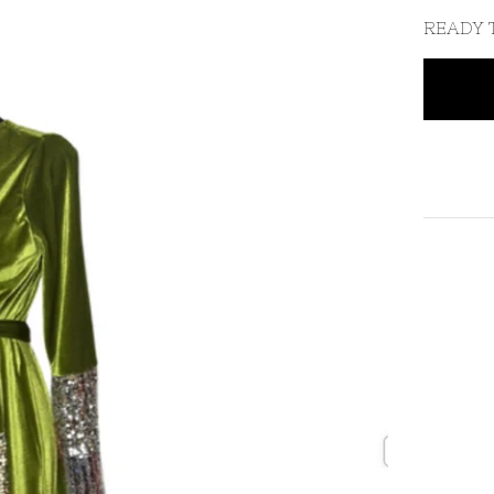
READY 