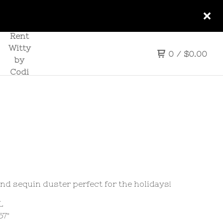
Rent
Witty
0
/
$
0.00
by
Codi
and sequin duster perfect for the holidays!
L
57"