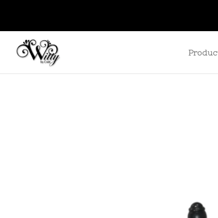
Produc