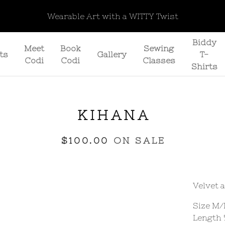
Wearable Art with a WITTY Twist
Biddy
Meet
Book
Sewing
ts
Gallery
T-
Codi
Codi
Classes
Shirts
KIHANA
$
100.00
ON SALE
Velvet 
Size M/
Length 