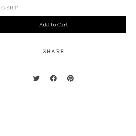
TO SHIP
Add to Cart
SHARE