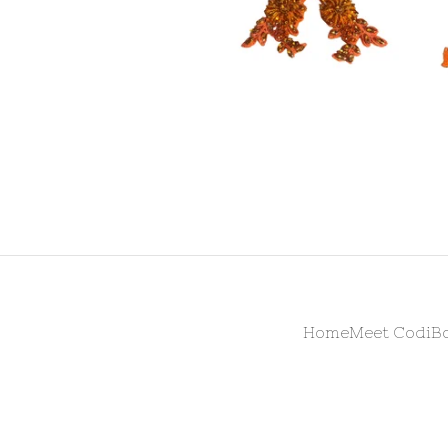
Home
Meet Codi
B