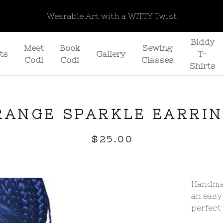
Wearable Art with a WITTY Twist
Biddy
Meet
Book
Sewing
ts
Gallery
T-
Codi
Codi
Classes
Shirts
RANGE SPARKLE EARRI
$
25.00
Handmad
an easy
perfect 