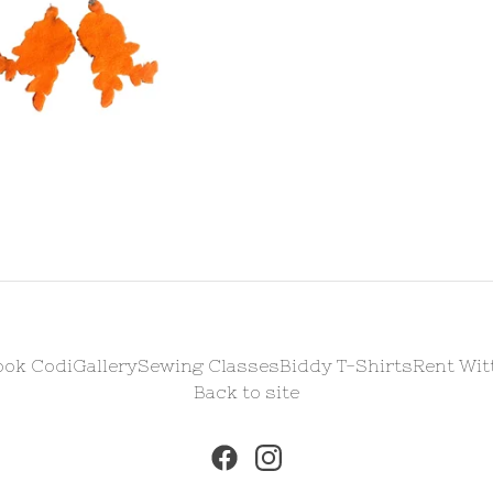
ook Codi
Gallery
Sewing Classes
Biddy T-Shirts
Rent Wit
Back to site