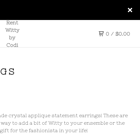
Rent
Witty
0
/
$
0.00
by
Codi
NGS
e crystal applique statement earrings! These are
 way to add a bit of Witty to your ensemble or the
gift for the fashionista in your life!