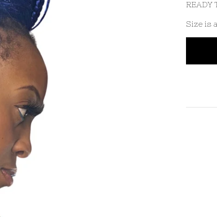
READY T
Size is