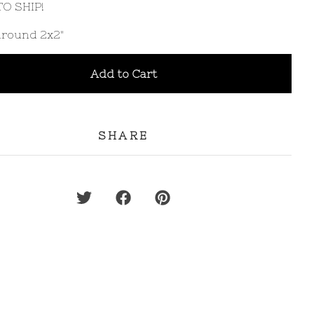
O SHIP!
 around 2x2"
Add to Cart
SHARE