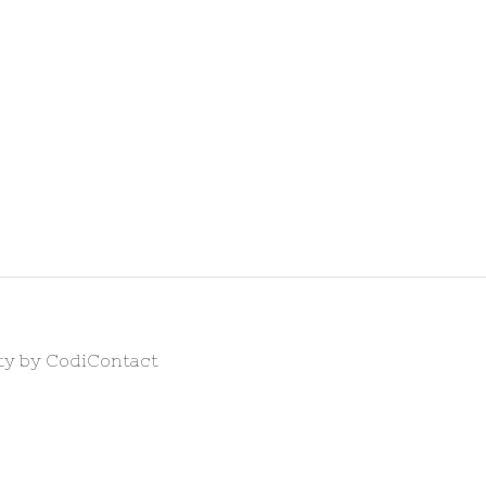
ty by Codi
Contact