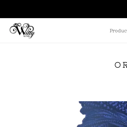
Produc
O